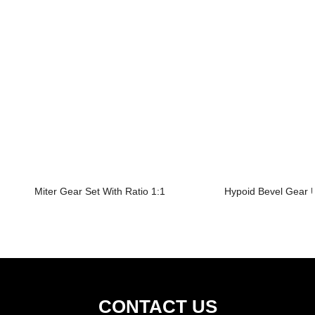
Miter Gear Set With Ratio 1:1
Hypoid Bevel Gear U
CONTACT US