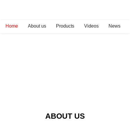
Home
About us
Products
Videos
News
ABOUT US