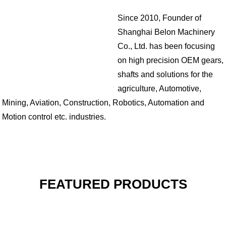
Since 2010, Founder of
Shanghai Belon Machinery
Co., Ltd. has been focusing
on high precision OEM gears,
shafts and solutions for the
agriculture, Automotive,
Mining, Aviation, Construction, Robotics, Automation and
Motion control etc. industries.
FEATURED PRODUCTS